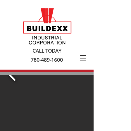
CALL TODAY
780-489-1600